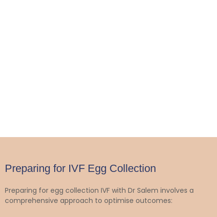
Preparing for IVF Egg Collection
Preparing for egg collection IVF with Dr Salem involves a
comprehensive approach to optimise outcomes: