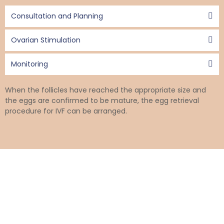
Consultation and Planning
Ovarian Stimulation
Monitoring
When the follicles have reached the appropriate size and
the eggs are confirmed to be mature, the egg retrieval
procedure for IVF can be arranged.
IVF Egg Collection Process
The egg collection procedure is conducted under general
anaesthesia or sedation.
The procedure, which typically lasts about 30 minutes, is