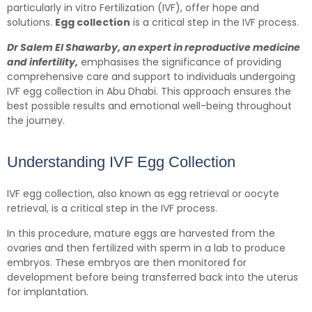
particularly in vitro Fertilization (IVF), offer hope and
solutions.
Egg collection
is a critical step in the IVF process.
Dr Salem El Shawarby, an expert in reproductive medicine
and infertility,
emphasises the significance of providing
comprehensive care and support to individuals undergoing
IVF egg collection in Abu Dhabi. This approach ensures the
best possible results and emotional well-being throughout
the journey.
Understanding IVF Egg Collection
IVF egg collection, also known as egg retrieval or oocyte
retrieval, is a critical step in the IVF process.
In this procedure, mature eggs are harvested from the
ovaries and then fertilized with sperm in a lab to produce
embryos. These embryos are then monitored for
development before being transferred back into the uterus
for implantation.