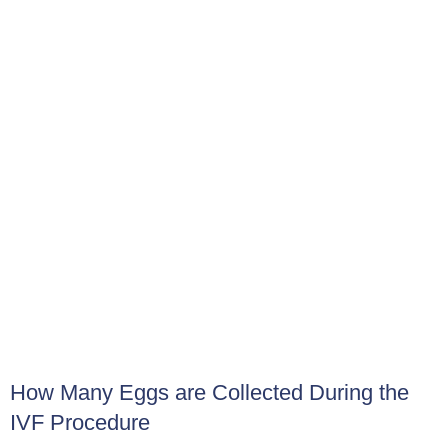
to detect HCG, the hormone indicative of pregnancy,
providing the news we eagerly await.
Recovering After Egg Collection
Following egg collection, you might experience mild
cramping or discomfort similar to menstrual cramps.
These side effects are usually temporary and can be
controlled with pain medication as prescribed by Dr Salem.
Occasionally, some nausea might also occur, which usually
disappears within a few hours.
How Many Eggs are Collected During the
IVF Procedure