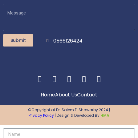
Submit
0566126424
Home
About Us
Contact
©Copyright at Dr. Salem El Shawarby 2024 |
Privacy Policy
| Design & Developed By
HMA