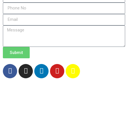
Submit