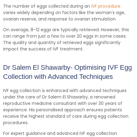
The number of eggs collected during an
IVF procedure
varies widely depending on factors like the woman’s age,
ovarian reserve, and response to ovarian stimulation.
On average, 8-12 eggs are typically retrieved. However, this
can range from just a few to over 20 eggs in some cases.
The quality and quantity of retrieved eggs significantly
impact the success of IVF treatment.
Dr Salem El Shawarby- Optimising IVF Egg
Collection with Advanced Techniques
IVF egg collection is enhanced with advanced techniques
under the care of Dr Salem El Shawarby, a renowned
reproductive medicine consultant with over 30 years of
experience. His personalised approach ensures patients
receive the highest standard of care during egg collection
procedures.
For expert guidance and advanced IVF egg collection