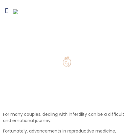
Blogs & Media
Infertility Conditions
Treatment Options
Fertility Preservation
Egg Collection
For many couples, dealing with infertility can be a difficult
and emotional journey.
Fortunately, advancements in reproductive medicine,