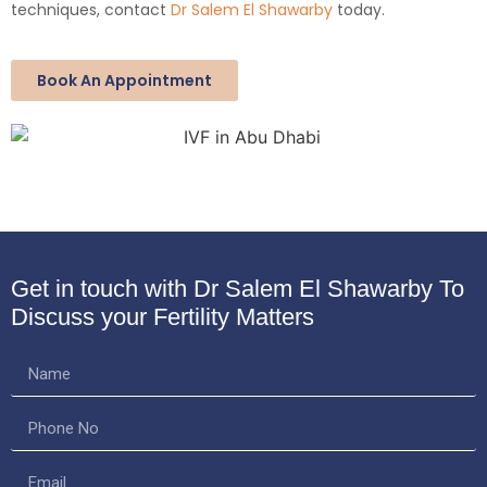
techniques, contact
Dr Salem El Shawarby
today.
Book An Appointment
Get in touch with Dr Salem El Shawarby
To
Discuss your Fertility Matters