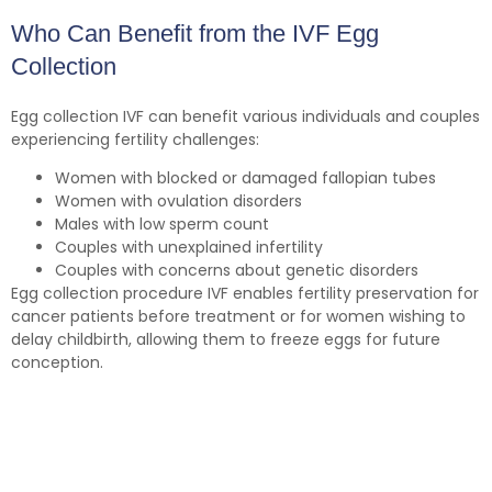
Who Can Benefit from the IVF Egg
Collection
Egg collection IVF can benefit various individuals and couples
experiencing fertility challenges:
Women with blocked or damaged fallopian tubes
Women with ovulation disorders
Males with low sperm count
Couples with unexplained infertility
Couples with concerns about genetic disorders
Egg collection procedure IVF enables fertility preservation for
cancer patients before treatment or for women wishing to
delay childbirth, allowing them to freeze eggs for future
conception.