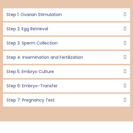
Step 1: Ovarian Stimulation
Step 2: Egg Retrieval
Step 3: Sperm Collection
Step 4: Insemination and Fertilization
Step 5: Embryo Culture
Step 6: Embryo-Transfer
Step 7: Pregnancy Test