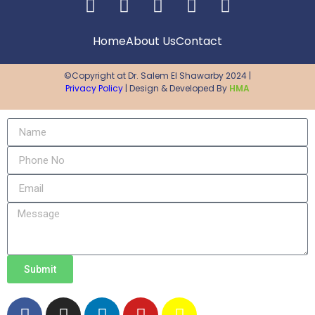
Home
About Us
Contact
©Copyright at Dr. Salem El Shawarby 2024 |
Privacy Policy
| Design & Developed By
HMA
Submit