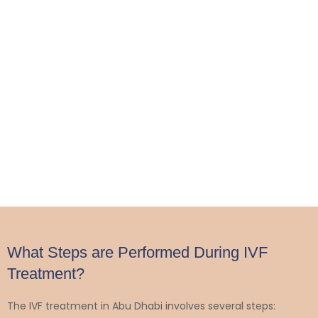
What Steps are Performed During IVF
Treatment?
The IVF treatment in Abu Dhabi involves several steps: