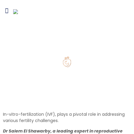
Blogs & Media
Infertility Conditions
Treatment Options
Fertility Preservation
IVF treatment in Abu Dhabi
In-vitro-fertilization (IVF), plays a pivotal role in addressing
various fertility challenges.
Dr Salem El Shawarby, a leading expert in reproductive