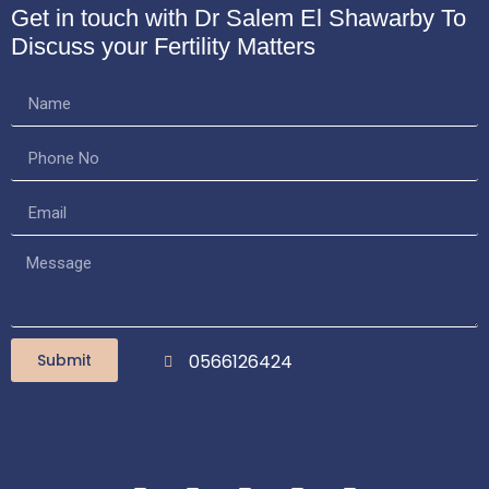
Get in touch with Dr Salem El Shawarby
To
Discuss your Fertility Matters
Submit
0566126424