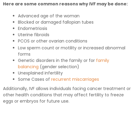
Here are some common reasons why IVF may be done:
Advanced age of the woman
Blocked or damaged fallopian tubes
Endometriosis
Uterine fibroids
PCOS or other ovarian conditions
Low sperm count or motility or increased abnormal
forms
Genetic disorders in the family or for
family
balancing
(gender selection)
Unexplained infertility
Some Cases of
recurrent miscarriages
Additionally, IVF allows individuals facing cancer treatment or
other health conditions that may affect fertility to freeze
eggs or embryos for future use.