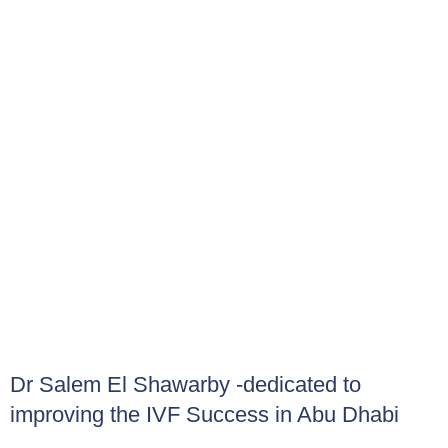
medications can reduce IVF success and increase
miscarriage rates.
What Risks are Associated with IVF?
While IVF can be highly effective in helping individuals or
couples conceive, it may also carries certain risks:
Emotional and psychological stress
Multiple pregnancies (twins or higher order birth) or its
associated risks such as preterm delivery
Under response (poor response)
Over response (OHSS)
Ectopic pregnancy (1-3%)
Financial costs
Dr Salem El Shawarby -dedicated to
improving the IVF Success in Abu Dhabi