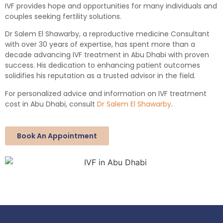
IVF provides hope and opportunities for many individuals and
couples seeking fertility solutions.
Dr Salem El Shawarby, a reproductive medicine Consultant
with over 30 years of expertise, has spent more than a
decade advancing IVF treatment in Abu Dhabi with proven
success. His dedication to enhancing patient outcomes
solidifies his reputation as a trusted advisor in the field.
For personalized advice and information on IVF treatment
cost in Abu Dhabi, consult
Dr Salem El Shawarby
.
Book An Appointment