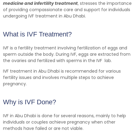
medicine and infertility treatment
, stresses the importance
of providing compassionate care and support for individuals
undergoing IVF treatment in Abu Dhabi.
What is IVF Treatment?
IVF is a fertility treatment involving fertilization of eggs and
sperm outside the body. During IVF, eggs are extracted from
the ovaries and fertilized with sperms in the IVF lab.
IVF treatment in Abu Dhabi is recommended for various
fertility issues and involves multiple steps to achieve
pregnancy.
Why is IVF Done?
IVF in Abu Dhabi is done for several reasons, mainly to help
individuals or couples achieve pregnancy when other
methods have failed or are not viable.